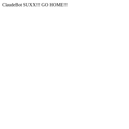
ClaudeBot SUXX!!! GO HOME!!!