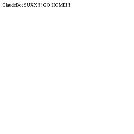
ClaudeBot SUXX!!! GO HOME!!!