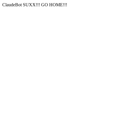
ClaudeBot SUXX!!! GO HOME!!!