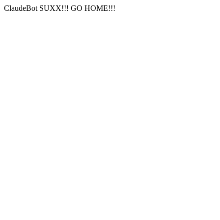
ClaudeBot SUXX!!! GO HOME!!!