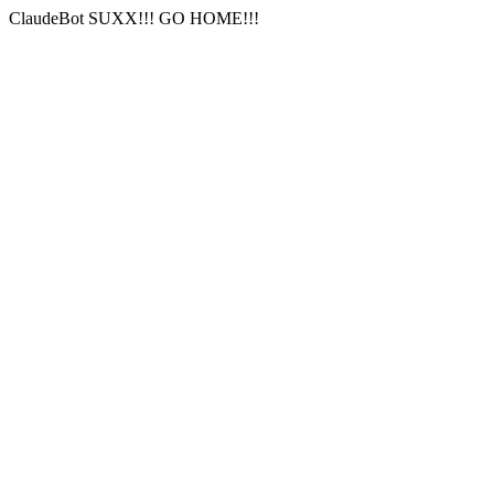
ClaudeBot SUXX!!! GO HOME!!!