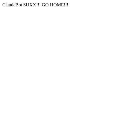
ClaudeBot SUXX!!! GO HOME!!!