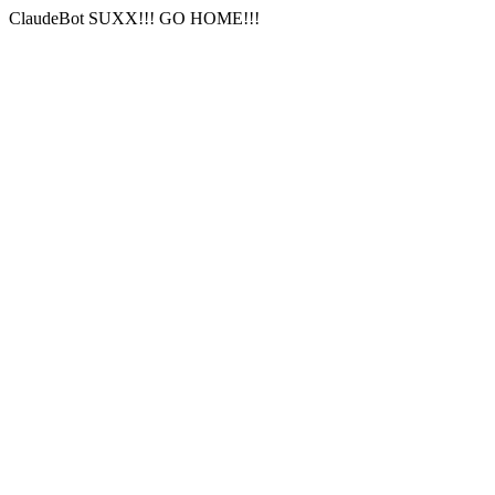
ClaudeBot SUXX!!! GO HOME!!!